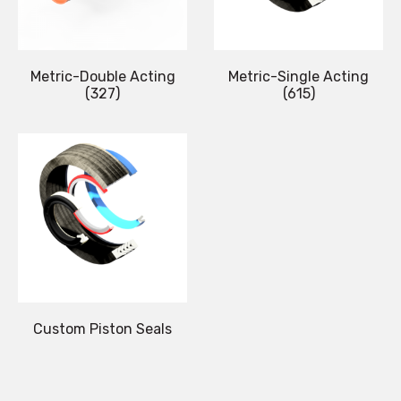
Metric-Double Acting
Metric-Single Acting
(327)
(615)
Custom Piston Seals