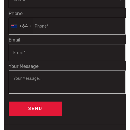
Phone
+64
Email
Your Message