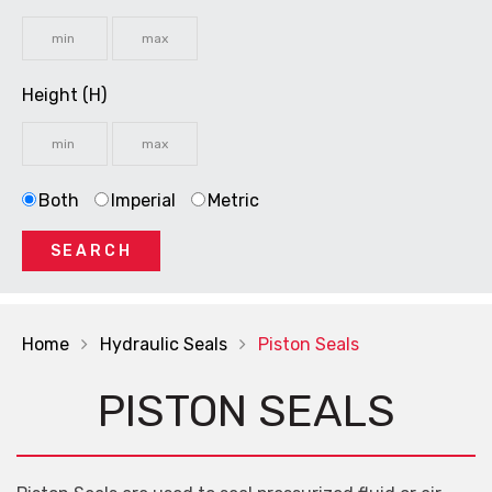
Height (H)
Both
Imperial
Metric
SEARCH
Home
Hydraulic Seals
Piston Seals
PISTON SEALS