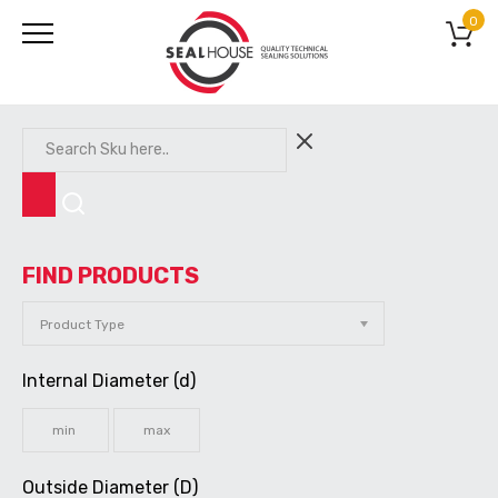
0
FIND PRODUCTS
Internal Diameter (d)
Outside Diameter (D)