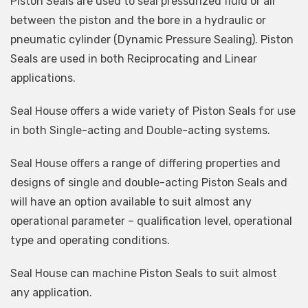
Piston Seals are used to seal pressurized fluid or air
between the piston and the bore in a hydraulic or
pneumatic cylinder (Dynamic Pressure Sealing). Piston
Seals are used in both Reciprocating and Linear
applications.
Seal House offers a wide variety of Piston Seals for use
in both Single-acting and Double-acting systems.
Seal House offers a range of differing properties and
designs of single and double-acting Piston Seals and
will have an option available to suit almost any
operational parameter – qualification level, operational
type and operating conditions.
Seal House can machine Piston Seals to suit almost
any application.