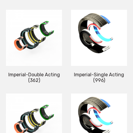
Imperial-Double Acting
Imperial-Single Acting
(362)
(996)