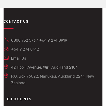
CONTACT US
0800 732 573
/
+64 9 274 8919
+64 9 274 0142
Email Us
42 Hobill Avenue, Wiri, Auckland 2104
P.O. Box 76022, Manukau, Auckland 2241, New
Zealand
QUICK LINKS