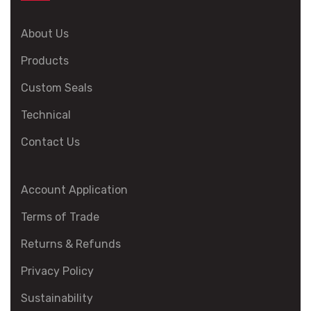
About Us
Products
Custom Seals
Technical
Contact Us
Account Application
Terms of Trade
Returns & Refunds
Privacy Policy
Sustainability