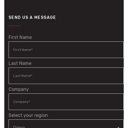
SEND US A MESSAGE
First Name
Last Name
Company
Select your region