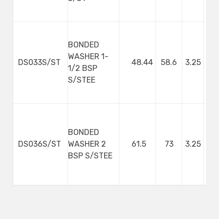
BONDED
WASHER 1-
DS033S/ST
48.44
58.6
3.25
1/2 BSP
S/STEE
BONDED
DS036S/ST
WASHER 2
61.5
73
3.25
BSP S/STEE