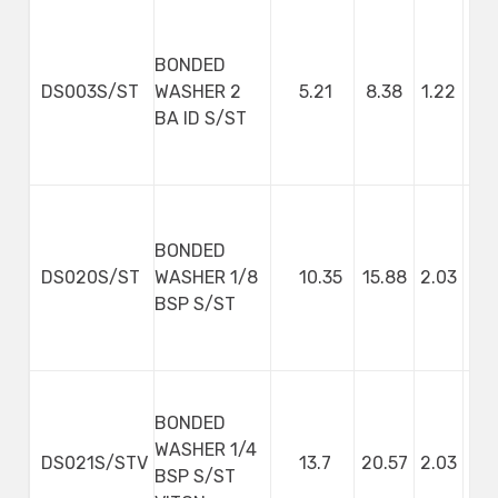
BONDED
DS003S/ST
WASHER 2
5.21
8.38
1.22
BA ID S/ST
BONDED
DS020S/ST
WASHER 1/8
10.35
15.88
2.03
BSP S/ST
BONDED
WASHER 1/4
DS021S/STV
13.7
20.57
2.03
BSP S/ST