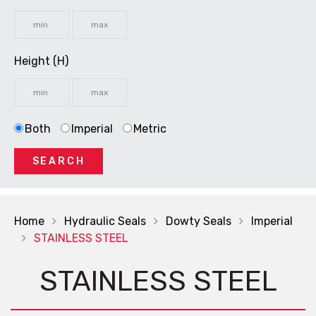
Height (H)
Both
Imperial
Metric
SEARCH
Home
Hydraulic Seals
Dowty Seals
Imperial
STAINLESS STEEL
STAINLESS STEEL