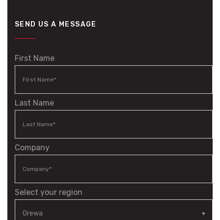
SEND US A MESSAGE
First Name
Last Name
Company
Select your region