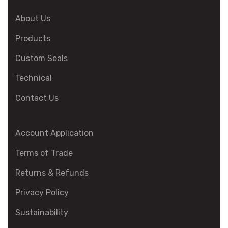
About Us
Products
Custom Seals
Technical
Contact Us
Account Application
Terms of Trade
Returns & Refunds
Privacy Policy
Sustainability