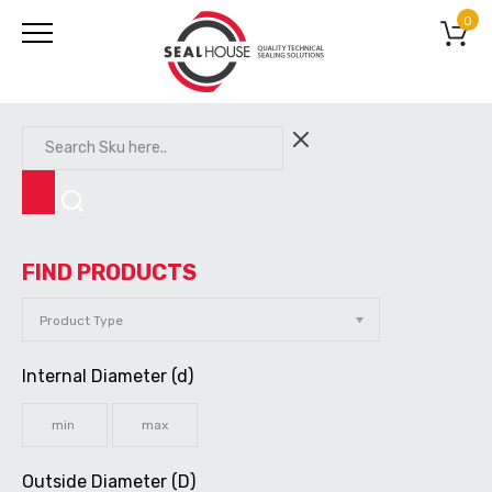
0
FIND PRODUCTS
Internal Diameter (d)
Outside Diameter (D)