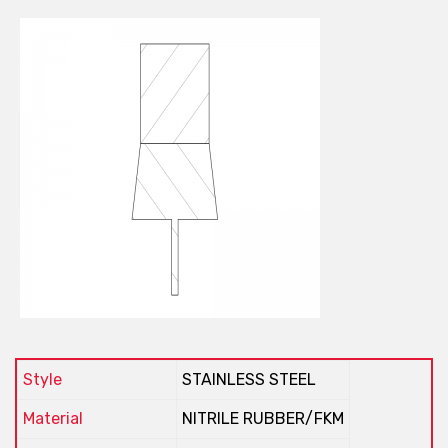
Style
STAINLESS STEEL
Material
NITRILE RUBBER/FKM