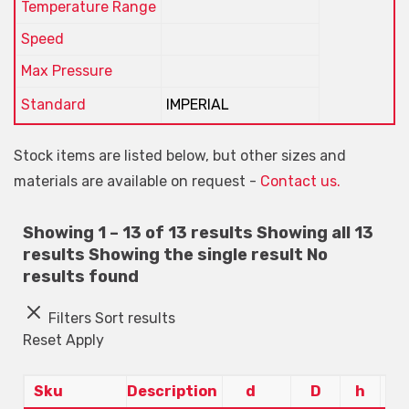
Temperature Range
Speed
Max Pressure
Standard
IMPERIAL
Stock items are listed below, but other sizes and
materials are available on request -
Contact us.
Showing 1 – 13 of 13 results
Showing all 13
results
Showing the single result
No
results found
Filters
Sort results
Reset
Apply
Sku
Description
d
D
h