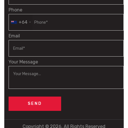
Phone
+64
Email
Your Message
Copyright © 2026. All Rights Reserved