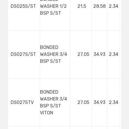
DS025S/ST
WASHER 1/2
21.5
28.58
2.34
BSP S/ST
BONDED
DS027S/ST
WASHER 3/4
27.05
34.93
2.34
BSP S/ST
BONDED
WASHER 3/4
DS027STV
27.05
34.93
2.34
BSP S/ST
VITON