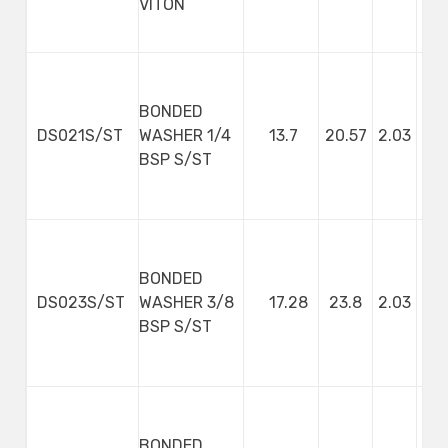
VITON
BONDED
DS021S/ST
WASHER 1/4
13.7
20.57
2.03
BSP S/ST
BONDED
DS023S/ST
WASHER 3/8
17.28
23.8
2.03
BSP S/ST
BONDED