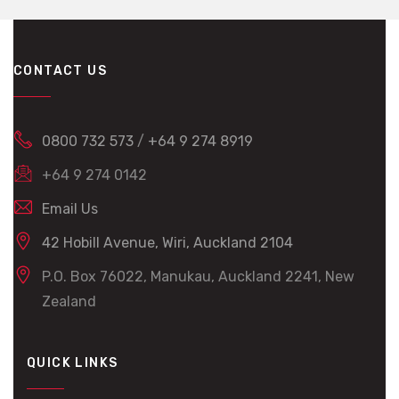
CONTACT US
0800 732 573
/
+64 9 274 8919
+64 9 274 0142
Email Us
42 Hobill Avenue, Wiri, Auckland 2104
P.O. Box 76022, Manukau, Auckland 2241, New
Zealand
QUICK LINKS