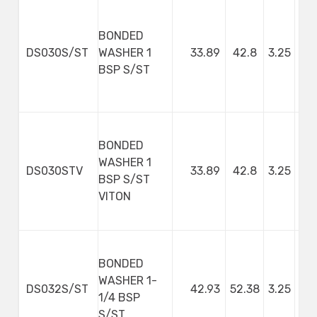
BONDED
DS030S/ST
WASHER 1
33.89
42.8
3.25
BSP S/ST
BONDED
WASHER 1
DS030STV
33.89
42.8
3.25
BSP S/ST
VITON
BONDED
WASHER 1-
DS032S/ST
42.93
52.38
3.25
1/4 BSP
S/ST