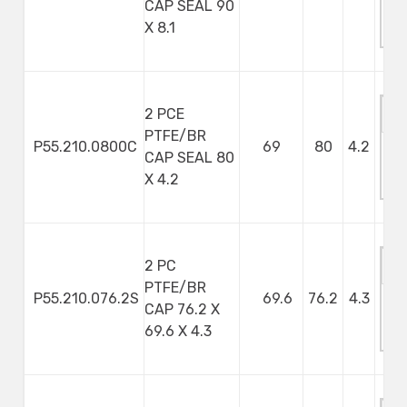
CAP SEAL 90
M
X 8.1
S
2 PCE
PTFE/BR
P55.210.0800C
69
80
4.2
CAP SEAL 80
M
X 4.2
S
2 PC
PTFE/BR
P55.210.076.2S
69.6
76.2
4.3
CAP 76.2 X
M
69.6 X 4.3
S