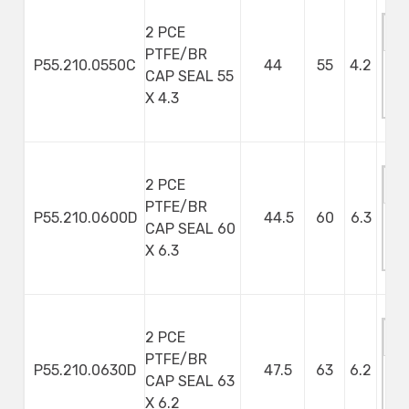
2 PCE
PTFE/BR
P55.210.0550C
44
55
4.2
CAP SEAL 55
M
X 4.3
S
2 PCE
PTFE/BR
P55.210.0600D
44.5
60
6.3
CAP SEAL 60
M
X 6.3
S
2 PCE
PTFE/BR
P55.210.0630D
47.5
63
6.2
CAP SEAL 63
M
X 6.2