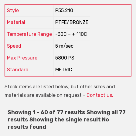
Style
P55.210
Material
PTFE/BRONZE
Temperature Range
-30C – + 110C
Speed
5 m/sec
Max Pressure
5800 PSI
Standard
METRIC
Stock items are listed below, but other sizes and
materials are available on request -
Contact us.
Showing 1 – 60 of 77 results
Showing all 77
results
Showing the single result
No
results found