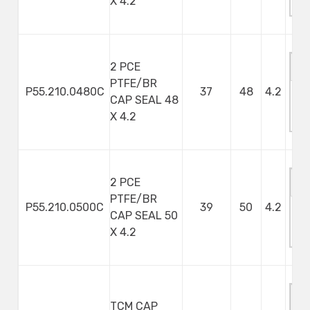
X 4.2
S
2 PCE
PTFE/BR
P55.210.0480C
37
48
4.2
CAP SEAL 48
M
X 4.2
S
2 PCE
PTFE/BR
P55.210.0500C
39
50
4.2
CAP SEAL 50
M
X 4.2
S
TCM CAP