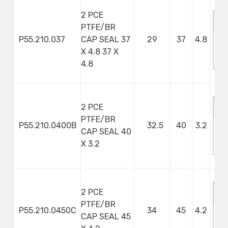
2 PCE
PTFE/BR
P55.210.037
CAP SEAL 37
29
37
4.8
M
X 4.8 37 X
S
4.8
2 PCE
PTFE/BR
P55.210.0400B
32.5
40
3.2
CAP SEAL 40
M
X 3.2
S
2 PCE
PTFE/BR
P55.210.0450C
34
45
4.2
CAP SEAL 45
M