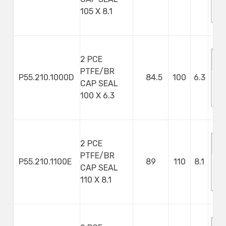
M
105 X 8.1
S
2 PCE
PTFE/BR
P55.210.1000D
84.5
100
6.3
CAP SEAL
M
100 X 6.3
S
2 PCE
PTFE/BR
P55.210.1100E
89
110
8.1
CAP SEAL
M
110 X 8.1
S