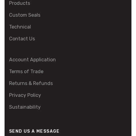
Products
Custom Seals
Technical
Contact Us
Account Application
Terms of Trade
Returns & Refunds
Privacy Policy
Sustainability
SEND US A MESSAGE