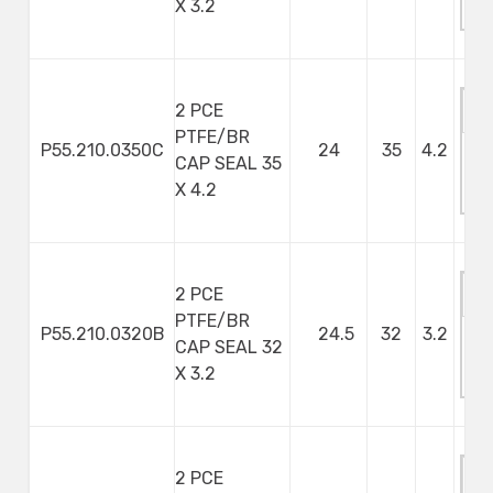
X 3.2
S
2 PCE
PTFE/BR
P55.210.0350C
24
35
4.2
CAP SEAL 35
M
X 4.2
S
2 PCE
PTFE/BR
P55.210.0320B
24.5
32
3.2
CAP SEAL 32
M
X 3.2
S
2 PCE