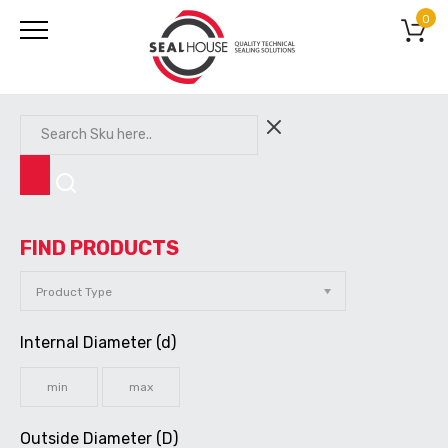
0
FIND PRODUCTS
Internal Diameter (d)
Outside Diameter (D)