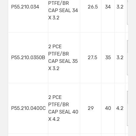
PTFE/BR
P55.210.034
26.5
34
3.2
CAP SEAL 34
M
X 3.2
S
2 PCE
PTFE/BR
P55.210.0350B
27.5
35
3.2
CAP SEAL 35
M
X 3.2
S
2 PCE
PTFE/BR
P55.210.0400C
29
40
4.2
CAP SEAL 40
M
X 4.2
S