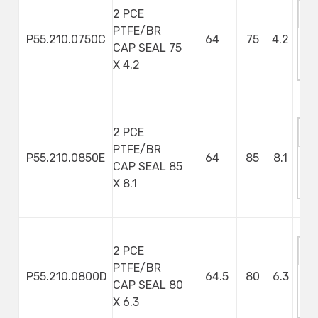
2 PCE
PTFE/BR
P55.210.0750C
64
75
4.2
CAP SEAL 75
M
X 4.2
S
2 PCE
PTFE/BR
P55.210.0850E
64
85
8.1
CAP SEAL 85
M
X 8.1
S
2 PCE
PTFE/BR
P55.210.0800D
64.5
80
6.3
CAP SEAL 80
M
X 6.3
S