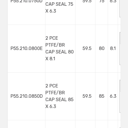
P55.210.0750D
59.5
75
6.3
CAP SEAL 75
M
X 6.3
S
2 PCE
PTFE/BR
P55.210.0800E
59.5
80
8.1
CAP SEAL 80
M
X 8.1
S
2 PCE
PTFE/BR
P55.210.0850D
59.5
85
6.3
CAP SEAL 85
M
X 6.3
S