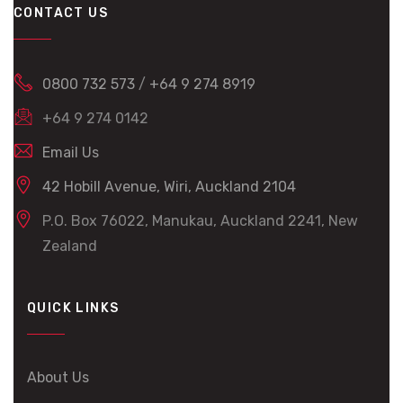
CONTACT US
0800 732 573
/
+64 9 274 8919
+64 9 274 0142
Email Us
42 Hobill Avenue, Wiri, Auckland 2104
P.O. Box 76022, Manukau, Auckland 2241, New
Zealand
QUICK LINKS
About Us