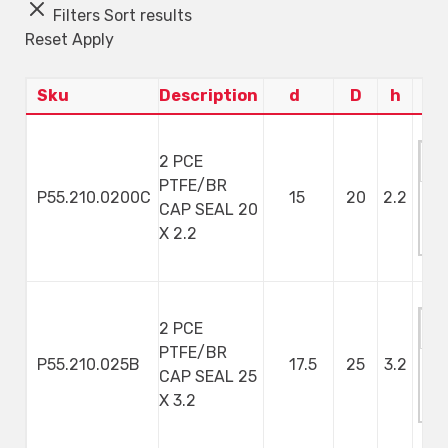
Filters
Sort results
Reset
Apply
Sku
Description
d
D
h
2 PCE
PTFE/BR
P55.210.0200C
15
20
2.2
CAP SEAL 20
M
X 2.2
S
2 PCE
PTFE/BR
P55.210.025B
17.5
25
3.2
CAP SEAL 25
M
X 3.2
S