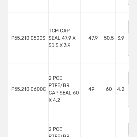
S
TCM CAP
P55.210.0500S
SEAL 47.9 X
47.9
50.5
3.9
M
50.5 X 3.9
S
2 PCE
PTFE/BR
P55.210.0600C
49
60
4.2
CAP SEAL 60
M
X 4.2
S
2 PCE
PTFE/BR