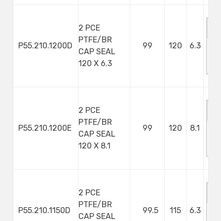
2 PCE
PTFE/BR
P55.210.1200D
99
120
6.3
CAP SEAL
M
120 X 6.3
S
2 PCE
PTFE/BR
P55.210.1200E
99
120
8.1
CAP SEAL
M
120 X 8.1
S
2 PCE
PTFE/BR
P55.210.1150D
99.5
115
6.3
CAP SEAL
M