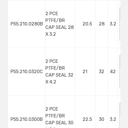
2 PCE
PTFE/BR
P55.210.0280B
20.5
28
3.2
CAP SEAL 28
M
X 3.2
S
2 PCE
PTFE/BR
P55.210.0320C
21
32
42
CAP SEAL 32
M
X 4.2
S
2 PCE
PTFE/BR
P55.210.0300B
22.5
30
3.2
CAP SEAL 30
M