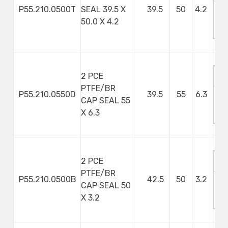
P55.210.0500T
SEAL 39.5 X
39.5
50
4.2
M
50.0 X 4.2
S
2 PCE
PTFE/BR
P55.210.0550D
39.5
55
6.3
CAP SEAL 55
M
X 6.3
S
2 PCE
PTFE/BR
P55.210.0500B
42.5
50
3.2
CAP SEAL 50
M
X 3.2
S