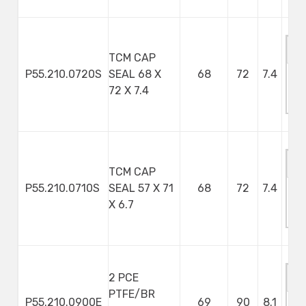
TCM CAP
P55.210.0720S
SEAL 68 X
68
72
7.4
M
72 X 7.4
S
TCM CAP
P55.210.0710S
SEAL 57 X 71
68
72
7.4
M
X 6.7
S
2 PCE
PTFE/BR
P55.210.0900E
69
90
8.1