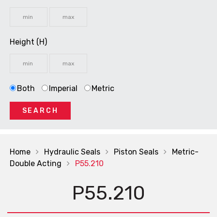
Height (H)
Both
Imperial
Metric
SEARCH
Home
Hydraulic Seals
Piston Seals
Metric-
Double Acting
P55.210
P55.210