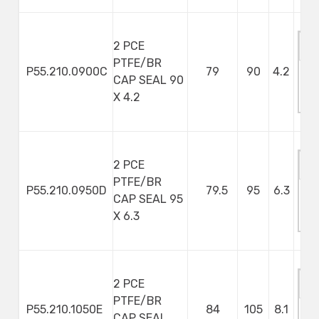
2 PCE
PTFE/BR
P55.210.0900C
79
90
4.2
CAP SEAL 90
M
X 4.2
S
2 PCE
PTFE/BR
P55.210.0950D
79.5
95
6.3
CAP SEAL 95
M
X 6.3
S
2 PCE
PTFE/BR
P55.210.1050E
84
105
8.1
CAP SEAL