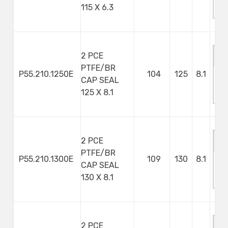
115 X 6.3
S
2 PCE
PTFE/BR
P55.210.1250E
104
125
8.1
CAP SEAL
M
125 X 8.1
S
2 PCE
PTFE/BR
P55.210.1300E
109
130
8.1
CAP SEAL
M
130 X 8.1
S
2 PCE