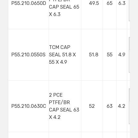
P55.210.0650D
49.5
65
6.3
CAP SEAL 65
M
X 6.3
S
TCM CAP
P55.210.0550S
SEAL 51.8 X
51.8
55
4.9
M
55 X 4.9
S
2 PCE
PTFE/BR
P55.210.0630C
52
63
4.2
CAP SEAL 63
M
X 4.2
S