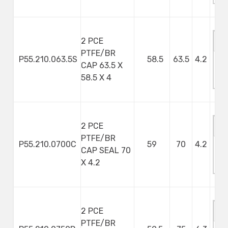
2 PCE
PTFE/BR
P55.210.063.5S
58.5
63.5
4.2
CAP 63.5 X
M
58.5 X 4
S
2 PCE
PTFE/BR
P55.210.0700C
59
70
4.2
CAP SEAL 70
M
X 4.2
S
2 PCE
PTFE/BR