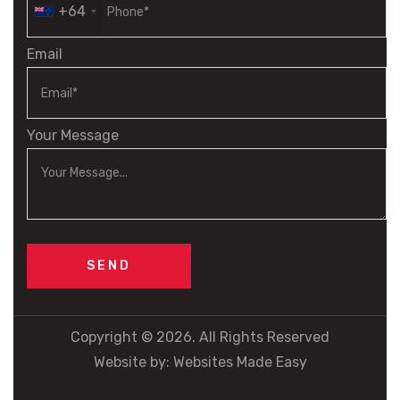
+64
Email
Your Message
Copyright © 2026. All Rights Reserved
Website by:
Websites Made Easy