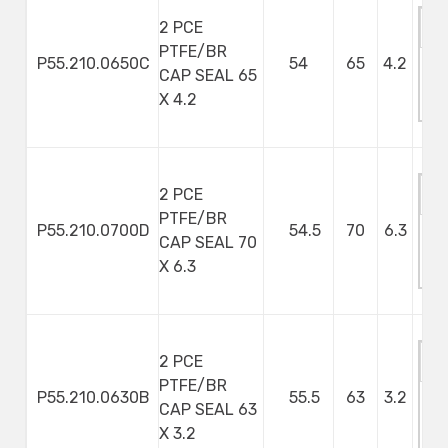
2 PCE
PTFE/BR
P55.210.0650C
54
65
4.2
CAP SEAL 65
M
X 4.2
S
2 PCE
PTFE/BR
P55.210.0700D
54.5
70
6.3
CAP SEAL 70
M
X 6.3
S
2 PCE
PTFE/BR
P55.210.0630B
55.5
63
3.2
CAP SEAL 63
M
X 3.2
S