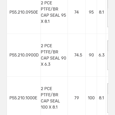
2 PCE
PTFE/BR
P55.210.0950E
74
95
8.1
CAP SEAL 95
M
X 8.1
S
2 PCE
PTFE/BR
P55.210.0900D
74.5
90
6.3
CAP SEAL 90
M
X 6.3
S
2 PCE
PTFE/BR
P55.210.1000E
79
100
8.1
CAP SEAL
M
100 X 8.1
S