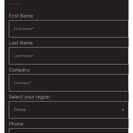
First Name
Last Name
Company
Select your region
Phone