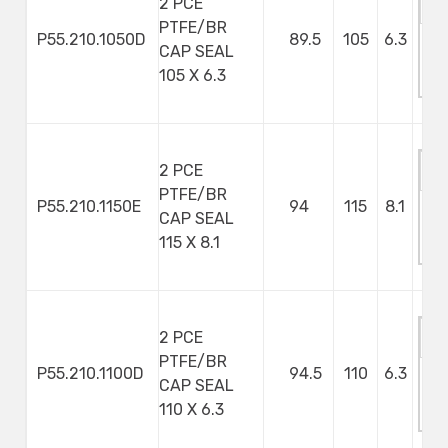
2 PCE
PTFE/BR
P55.210.1050D
89.5
105
6.3
CAP SEAL
M
105 X 6.3
S
2 PCE
PTFE/BR
P55.210.1150E
94
115
8.1
CAP SEAL
M
115 X 8.1
S
2 PCE
PTFE/BR
P55.210.1100D
94.5
110
6.3
CAP SEAL
M
110 X 6.3
S