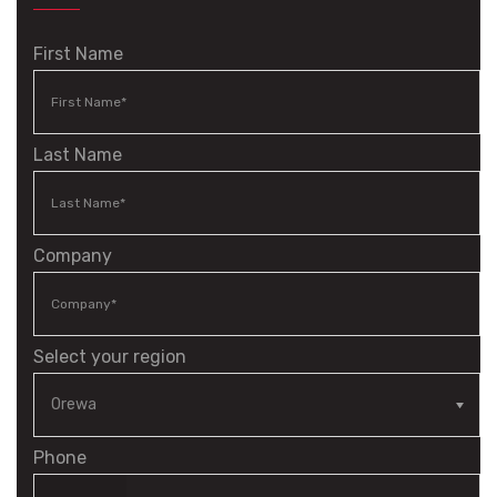
First Name
Last Name
Company
Select your region
Phone