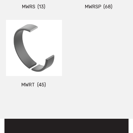
MWRS
(13)
MWRSP
(68)
MWRT
(45)