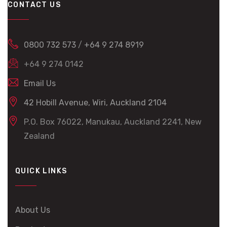
CONTACT US
0800 732 573
/
+64 9 274 8919
+64 9 274 0142
Email Us
42 Hobill Avenue, Wiri, Auckland 2104
P.O. Box 76022, Manukau, Auckland 2241, New
Zealand
QUICK LINKS
About Us