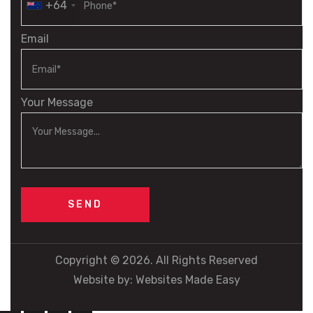
+64
Email
Your Message
Copyright © 2026. All Rights Reserved
Website by:
Websites Made Easy