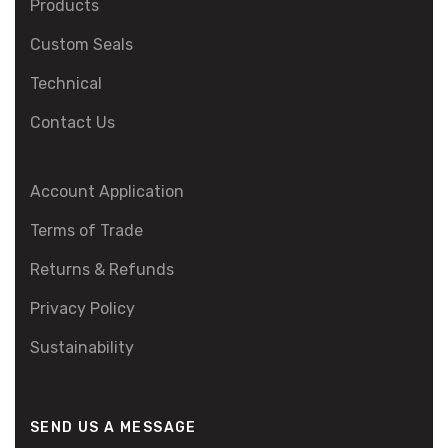
Products
Custom Seals
Technical
Contact Us
Account Application
Terms of Trade
Returns & Refunds
Privacy Policy
Sustainability
SEND US A MESSAGE