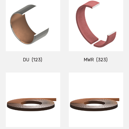
DU
(123)
MWR
(323)