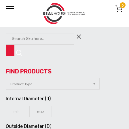
0
FIND PRODUCTS
Internal Diameter (d)
Outside Diameter (D)