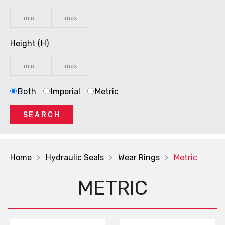
Height (H)
Both
Imperial
Metric
SEARCH
Home
Hydraulic Seals
Wear Rings
Metric
METRIC