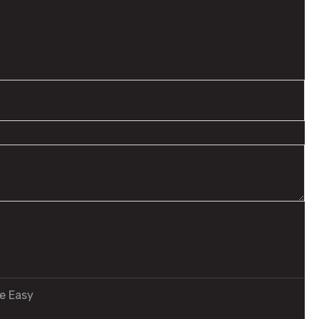
e Easy