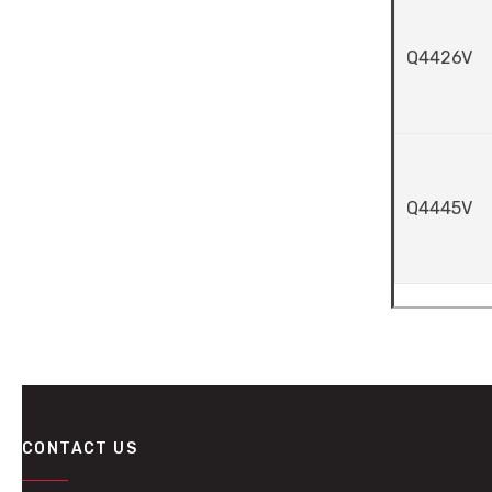
Q4426V
Q4445V
CONTACT US