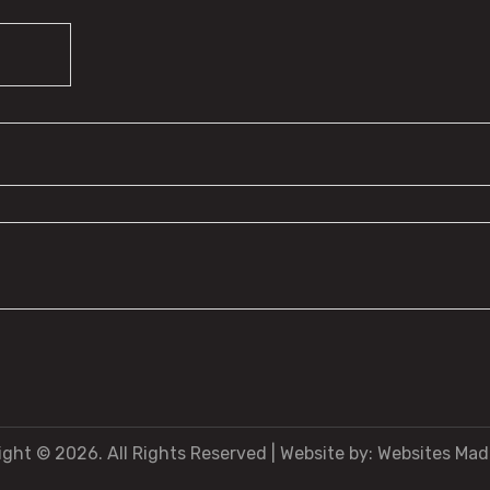
ight © 2026. All Rights Reserved
|
Website by:
Websites Mad