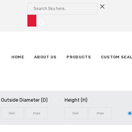
HOME
ABOUT US
PRODUCTS
CUSTOM SEA
Outside Diameter (D)
Height (H)