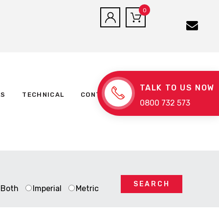
0
TALK TO US NOW
LS
TECHNICAL
CONTACT US
0800 732 573
SEARCH
Both
Imperial
Metric