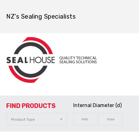
NZ’s Sealing Specialists
FIND PRODUCTS
Internal Diameter (d)