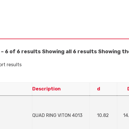
– 6 of 6 results
Showing all 6 results
Showing the
ort results
Description
d
QUAD RING VITON 4013
10.82
14