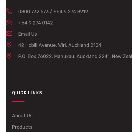
0800 732 573
/
+64 9 274 8919
+64 9 274 0142
Email Us
42 Hobill Avenue, Wiri, Auckland 2104
P.O. Box 76022, Manukau, Auckland 2241, New Zea
QUICK LINKS
About Us
Products