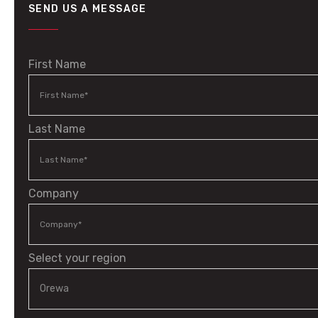
SEND US A MESSAGE
First Name
Last Name
Company
Select your region