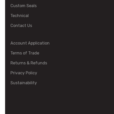
Custom Seals
Technical
Contact Us
Account Application
Terms of Trade
Returns & Refunds
Privacy Policy
Sustainability