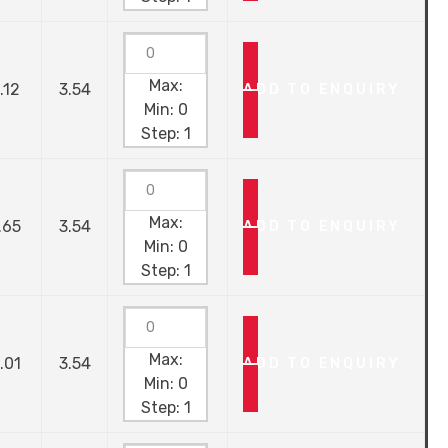
Max:
.12
3.54
ADD TO ENQUIRY
Min:
0
Step:
1
Max:
.65
3.54
ADD TO ENQUIRY
Min:
0
Step:
1
Max:
.01
3.54
ADD TO ENQUIRY
Min:
0
Step:
1