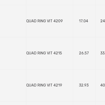
QUAD RING VIT 4209
17.04
24
QUAD RING VIT 4215
26.57
33
QUAD RING VIT 4219
32.93
40