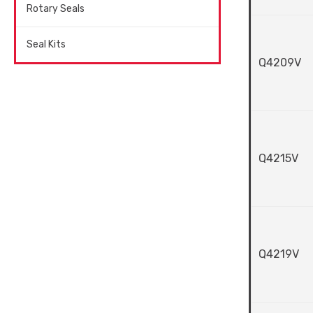
Rotary Seals
Seal Kits
Q4209V
Q4215V
Q4219V