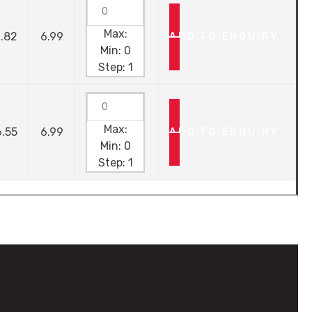
Max:
.82
6.99
ADD TO ENQUIRY
Min:
0
Step:
1
Max:
.55
6.99
ADD TO ENQUIRY
Min:
0
Step:
1