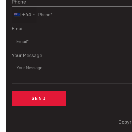
Phone
+64
Email
Your Message
Copyr