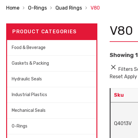
Home
O-Rings
Quad Rings
V80
V80
PRODUCT CATEGORIES
Food & Beverage
Showing 1 
Gaskets & Packing
Filters
S
Reset
Apply
Hydraulic Seals
Industrial Plastics
Sku
Mechanical Seals
Q4013V
O-Rings