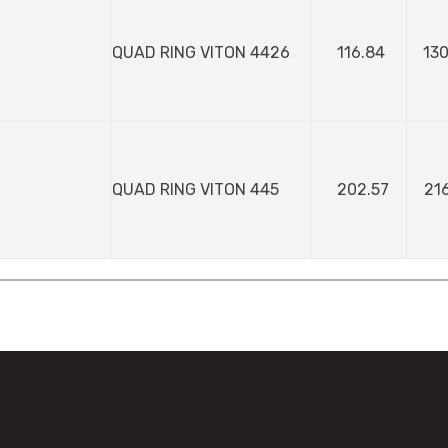
QUAD RING VITON 4426
116.84
130
QUAD RING VITON 445
202.57
216