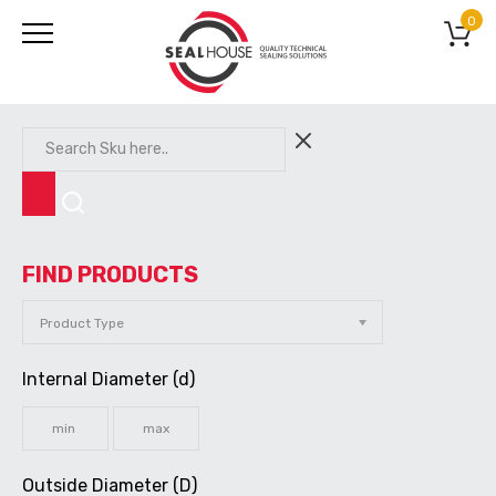
0
FIND PRODUCTS
Internal Diameter (d)
Outside Diameter (D)