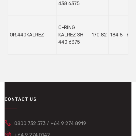
438 6375
O-RING
OR.440KALREZ
KALREZ SH
170.82
184.8
6.9
440 6375
CONTACT US
0800 732 573
/
+64 9 274 8919
+64 9 274 0142