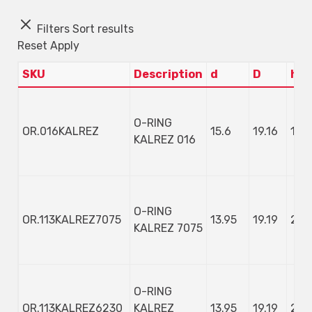
Filters
Sort results
Reset
Apply
SKU
Description
d
D
h
O-RING
OR.016KALREZ
15.6
19.16
1.78
KALREZ 016
O-RING
OR.113KALREZ7075
13.95
19.19
2.6
KALREZ 7075
O-RING
OR.113KALREZ6230
KALREZ
13.95
19.19
2.6