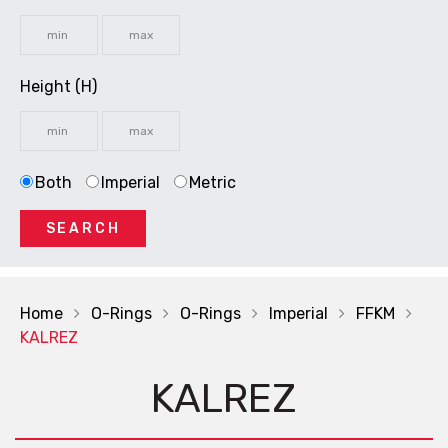
Height (H)
Both
Imperial
Metric
SEARCH
Home
O-Rings
O-Rings
Imperial
FFKM
KALREZ
KALREZ