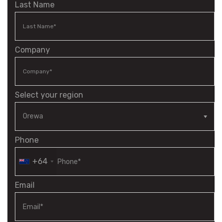
Last Name
Company
Select your region
Phone
+64
Email