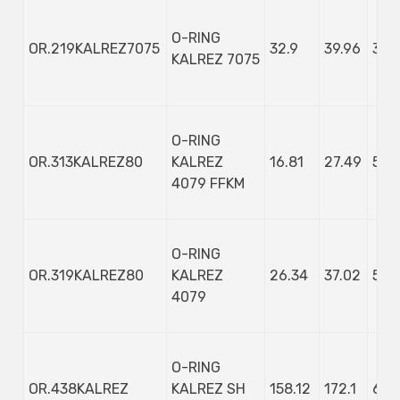
O-RING
OR.219KALREZ7075
32.9
39.96
3.53
KALREZ 7075
O-RING
OR.313KALREZ80
KALREZ
16.81
27.49
5.3
4079 FFKM
O-RING
OR.319KALREZ80
KALREZ
26.34
37.02
5.3
4079
O-RING
OR.438KALREZ
KALREZ SH
158.12
172.1
6.9