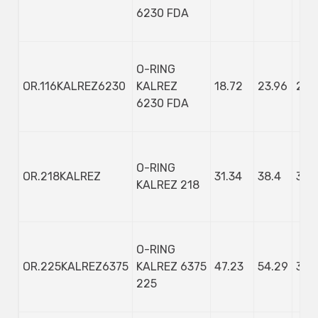
6230 FDA
O-RING
OR.116KALREZ6230
KALREZ
18.72
23.96
2.6
6230 FDA
O-RING
OR.218KALREZ
31.34
38.4
3.53
KALREZ 218
O-RING
OR.225KALREZ6375
KALREZ 6375
47.23
54.29
3.53
225