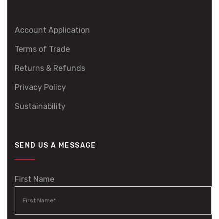
Account Application
Terms of Trade
Returns & Refunds
Privacy Policy
Sustainability
SEND US A MESSAGE
First Name