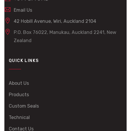
Email Us
42 Hobill Avenue, Wiri, Auckland 2104
P.O. Box 76022, Manukau, Auckland 2241, New
Zealand
QUICK LINKS
About Us
Products
Custom Seals
Technical
Contact Us