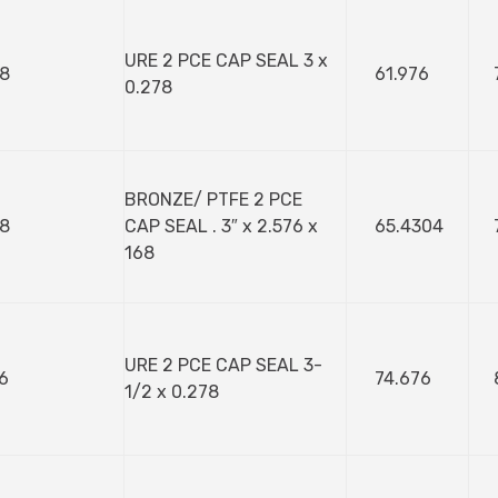
URE 2 PCE CAP SEAL 3 x
8
61.976
0.278
BRONZE/ PTFE 2 PCE
8
CAP SEAL . 3″ x 2.576 x
65.4304
168
URE 2 PCE CAP SEAL 3-
6
74.676
1/2 x 0.278