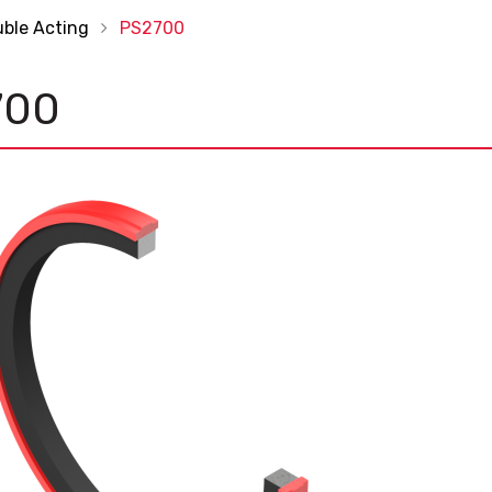
uble Acting
PS2700
700