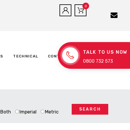
0
TALK TO US NOW
LS
TECHNICAL
CONTACT US
0800 732 573
SEARCH
Both
Imperial
Metric