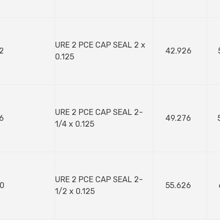
URE 2 PCE CAP SEAL 2 x
2
42.926
0.125
URE 2 PCE CAP SEAL 2-
6
49.276
1/4 x 0.125
URE 2 PCE CAP SEAL 2-
0
55.626
1/2 x 0.125