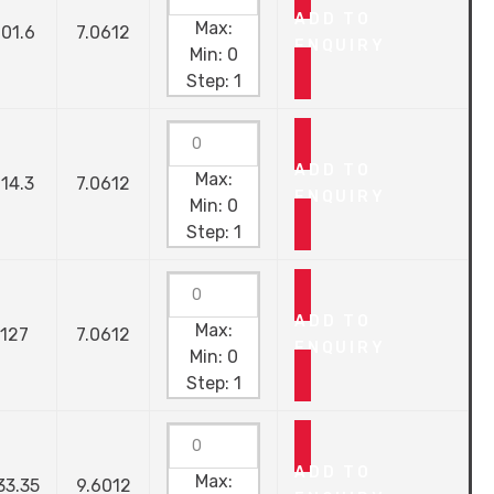
ADD TO
Max:
101.6
7.0612
ENQUIRY
Min:
0
Step:
1
ADD TO
Max:
114.3
7.0612
ENQUIRY
Min:
0
Step:
1
ADD TO
Max:
127
7.0612
ENQUIRY
Min:
0
Step:
1
ADD TO
Max:
33.35
9.6012