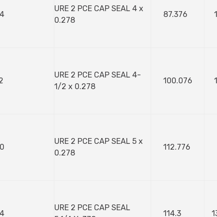
URE 2 PCE CAP SEAL 4 x
4
87.376
0.278
URE 2 PCE CAP SEAL 4-
2
100.076
1/2 x 0.278
URE 2 PCE CAP SEAL 5 x
0
112.776
0.278
URE 2 PCE CAP SEAL
4
114.3
1