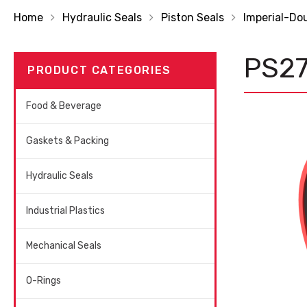
Home
Hydraulic Seals
Piston Seals
Imperial-Do
PS2
PRODUCT CATEGORIES
Food & Beverage
Gaskets & Packing
Hydraulic Seals
Industrial Plastics
Mechanical Seals
O-Rings