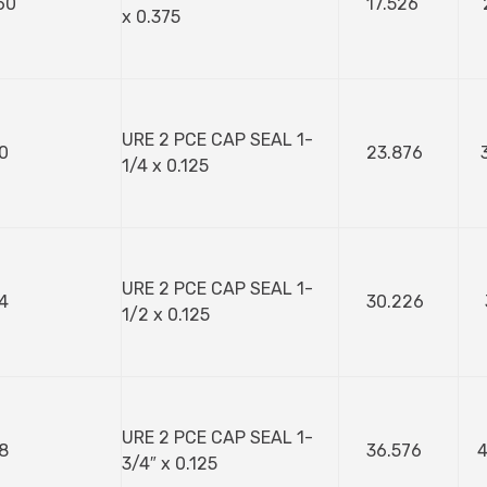
60
17.526
x 0.375
URE 2 PCE CAP SEAL 1-
0
23.876
1/4 x 0.125
URE 2 PCE CAP SEAL 1-
4
30.226
1/2 x 0.125
URE 2 PCE CAP SEAL 1-
8
36.576
4
3/4″ x 0.125