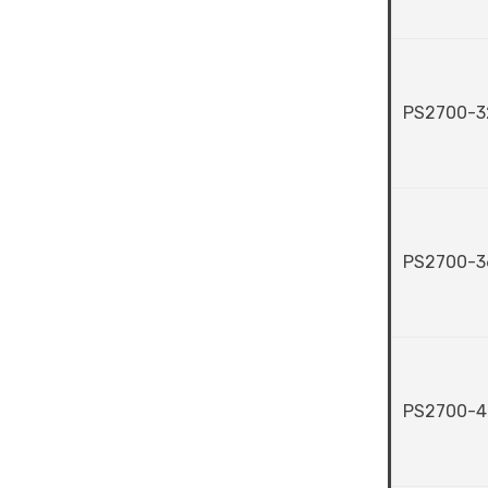
PS2700-3
PS2700-3
PS2700-4