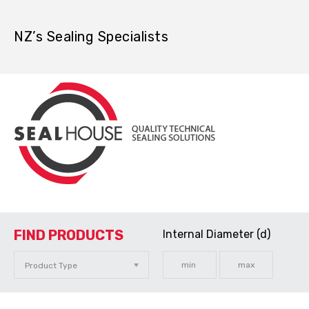
NZ’s Sealing Specialists
FIND PRODUCTS
Internal Diameter (d)