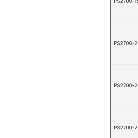
PS2700-1
PS2700-2
PS2700-2
PS2700-2