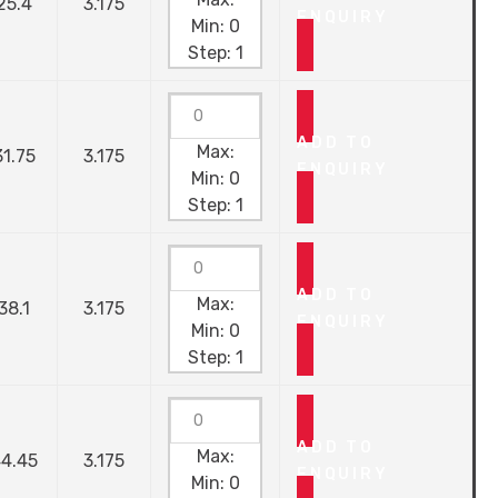
25.4
3.175
ENQUIRY
Min:
0
Step:
1
ADD TO
Max:
31.75
3.175
ENQUIRY
Min:
0
Step:
1
ADD TO
Max:
38.1
3.175
ENQUIRY
Min:
0
Step:
1
ADD TO
Max:
4.45
3.175
ENQUIRY
Min:
0