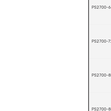
PS2700-6
PS2700-7
PS2700-8
PS2700-8