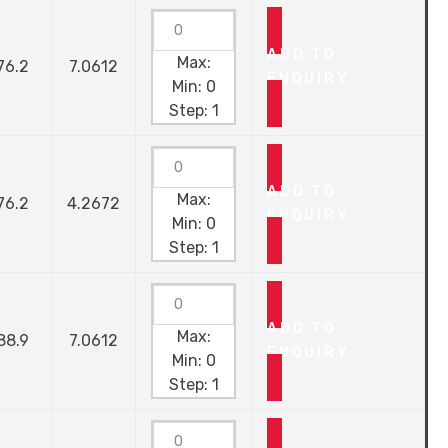
ADD TO
Max:
76.2
7.0612
ENQUIRY
Min:
0
Step:
1
ADD TO
Max:
76.2
4.2672
ENQUIRY
Min:
0
Step:
1
ADD TO
Max:
88.9
7.0612
ENQUIRY
Min:
0
Step:
1