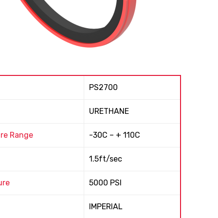
PS2700
URETHANE
re Range
-30C – + 110C
1.5ft/sec
ure
5000 PSI
IMPERIAL