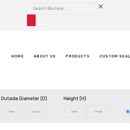
HOME
ABOUT US
PRODUCTS
CUSTOM SEA
Outside Diameter (D)
Height (H)