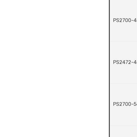
PS2700-4
PS2472-4
PS2700-5