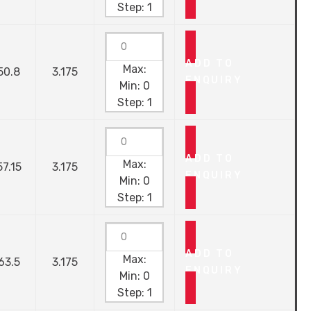
Step:
1
ADD TO
Max:
50.8
3.175
ENQUIRY
Min:
0
Step:
1
ADD TO
Max:
57.15
3.175
ENQUIRY
Min:
0
Step:
1
ADD TO
Max:
63.5
3.175
ENQUIRY
Min:
0
Step:
1