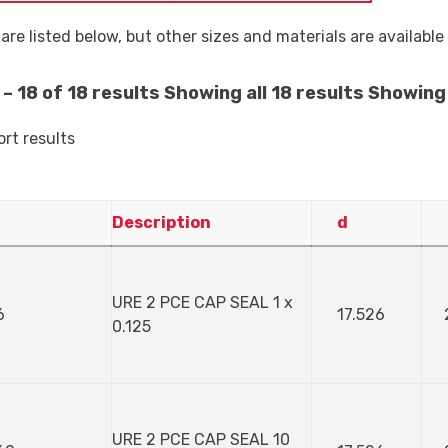
are listed below, but other sizes and materials are availabl
– 18 of 18 results
Showing all 18 results
Showing 
ort results
Description
d
URE 2 PCE CAP SEAL 1 x
6
17.526
0.125
URE 2 PCE CAP SEAL 10