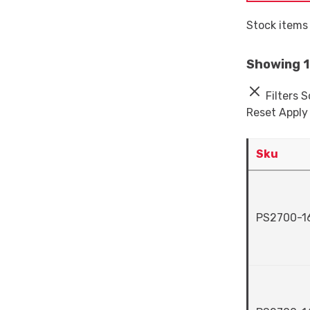
Stock items 
Showing 1 
Filters
S
Reset
Apply
Sku
PS2700-1