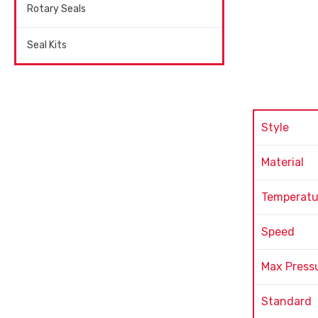
Rotary Seals
Seal Kits
Style
Material
Temperatu
Speed
Max Press
Standard