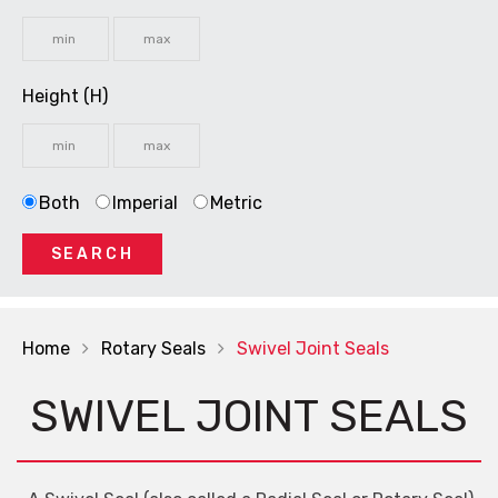
Height (H)
Both
Imperial
Metric
SEARCH
Home
Rotary Seals
Swivel Joint Seals
SWIVEL JOINT SEALS