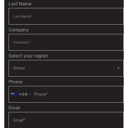
Last Name
Company
Select your region
Phone
+64
Email