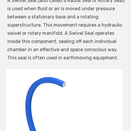
A Swivel Seal (also called a Radial Seal or Rotary Seal)
is used when fluid or air is moved under pressure
between a stationary base and a rotating
superstructure. This movement requires a hydraulic
swivel or rotary manifold. A Swivel Seal operates
inside this component, sealing off each individual
chamber in an effective and space conscious way.
This seal is often used in earthmoving equipment.