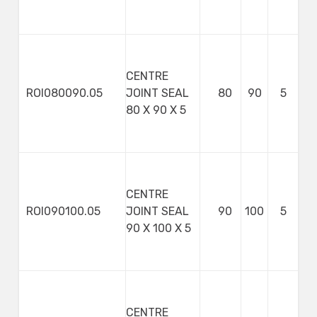
CENTRE
ROI080090.05
JOINT SEAL
80
90
5
80 X 90 X 5
CENTRE
ROI090100.05
JOINT SEAL
90
100
5
90 X 100 X 5
CENTRE