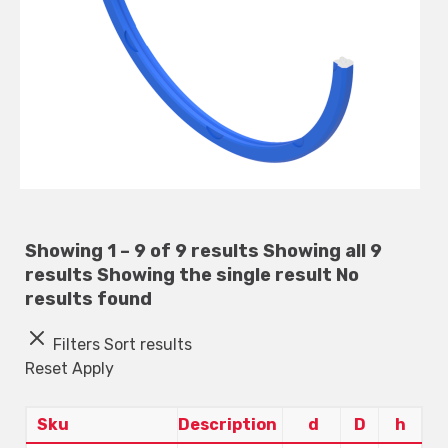
Showing 1 – 9 of 9 results
Showing all 9
results
Showing the single result
No
results found
Filters
Sort results
Reset
Apply
Sku
Description
d
D
h