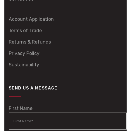
Account Application
Terms of Trade
Returns & Refunds
Privacy Policy
Sustainability
SEND US A MESSAGE
First Name