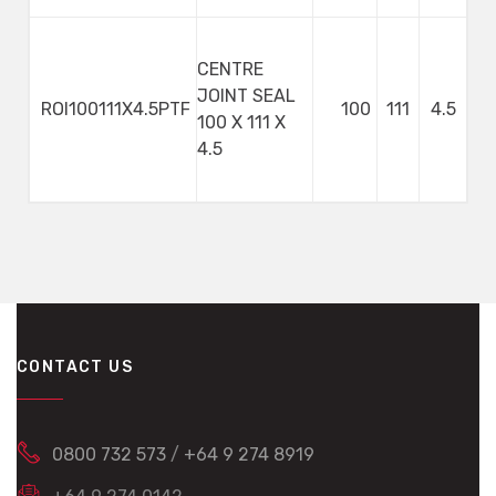
CENTRE
JOINT SEAL
ROI100111X4.5PTF
100
111
4.5
100 X 111 X
4.5
CONTACT US
0800 732 573
/
+64 9 274 8919