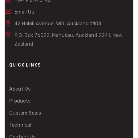
+64 9 274 0142
Email Us
42 Hobill Avenue, Wiri, Auckland 2104
P.O. Box 76022, Manukau, Auckland 2241, New
Zealand
QUICK LINKS
About Us
Products
Custom Seals
Technical
Contact Us