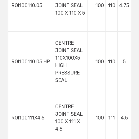
ROI100110.05
JOINT SEAL
100
110
4.75
100 X 110 X 5
CENTRE
JOINT SEAL
110X100X5
ROI100110.05 HP
100
110
5
HIGH
PRESSURE
SEAL
CENTRE
JOINT SEAL
ROI100111X4.5
100
111
4.5
100 X 111 X
4.5