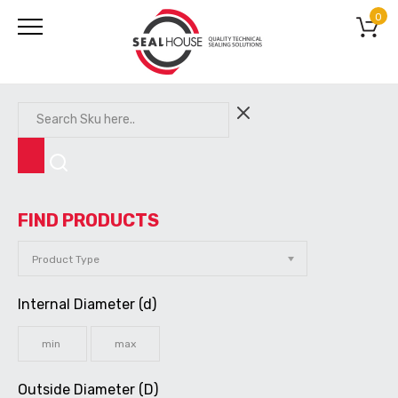
0
FIND PRODUCTS
Internal Diameter (d)
Outside Diameter (D)