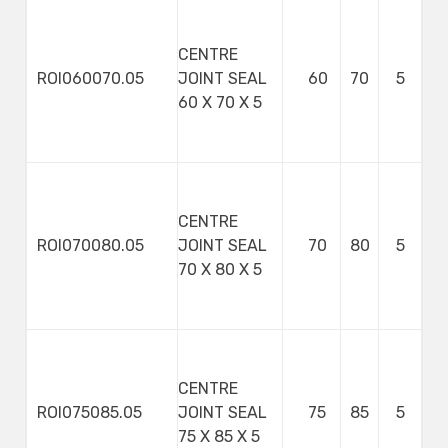
CENTRE
ROI060070.05
JOINT SEAL
60
70
5
60 X 70 X 5
CENTRE
ROI070080.05
JOINT SEAL
70
80
5
70 X 80 X 5
CENTRE
ROI075085.05
JOINT SEAL
75
85
5
75 X 85 X 5