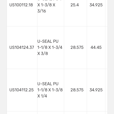
US100112.18
X 1-3/8 X
25.4
34.925
4
3/16
U-SEAL PU
US104124.37
1-1/8 X 1-3/4
28.575
44.45
9
X 3/8
U-SEAL PU
US104112.25
1-1/8 X 1-3/8
28.575
34.925
X 1/4