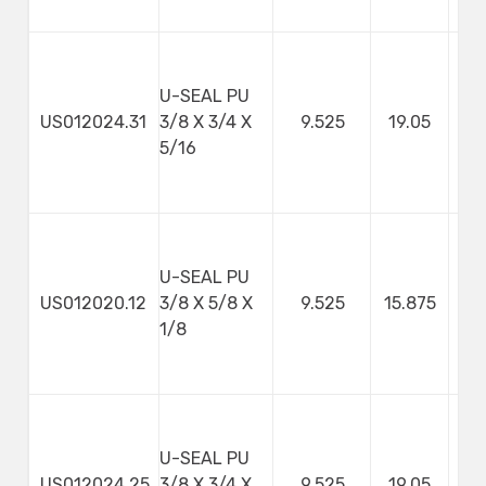
U-SEAL PU
US012024.31
3/8 X 3/4 X
9.525
19.05
7
5/16
U-SEAL PU
US012020.12
3/8 X 5/8 X
9.525
15.875
3
1/8
U-SEAL PU
US012024.25
3/8 X 3/4 X
9.525
19.05