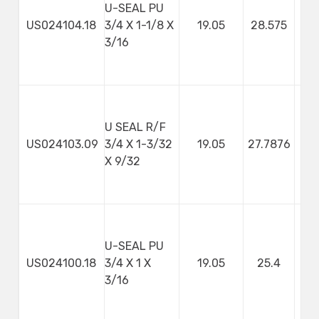
U-SEAL PU
US024104.18
3/4 X 1-1/8 X
19.05
28.575
4
3/16
U SEAL R/F
US024103.09
3/4 X 1-3/32
19.05
27.7876
7
X 9/32
U-SEAL PU
US024100.18
3/4 X 1 X
19.05
25.4
4
3/16