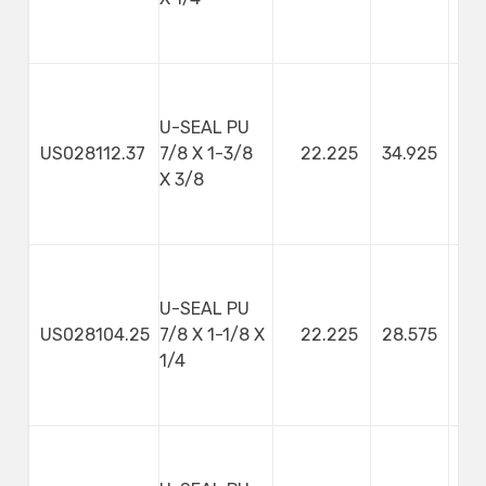
U-SEAL PU
US028112.37
7/8 X 1-3/8
22.225
34.925
9
X 3/8
U-SEAL PU
US028104.25
7/8 X 1-1/8 X
22.225
28.575
1/4