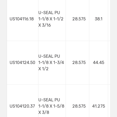
U-SEAL PU
US104116.18
1-1/8 X 1-1/2
28.575
38.1
4
X 3/16
U-SEAL PU
US104124.50
1-1/8 X 1-3/4
28.575
44.45
X 1/2
U-SEAL PU
US104120.37
1-1/8 X 1-5/8
28.575
41.275
9
X 3/8