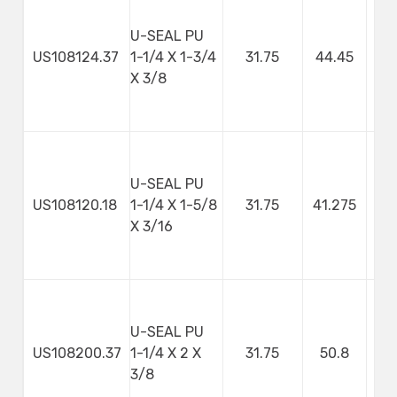
U-SEAL PU
US108124.37
1-1/4 X 1-3/4
31.75
44.45
9
X 3/8
U-SEAL PU
US108120.18
1-1/4 X 1-5/8
31.75
41.275
4
X 3/16
U-SEAL PU
US108200.37
1-1/4 X 2 X
31.75
50.8
9
3/8