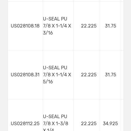
U-SEAL PU
US028108.18
7/8 X 1-1/4 X
22.225
31.75
4
3/16
U-SEAL PU
US028108.31
7/8 X 1-1/4 X
22.225
31.75
7
5/16
U-SEAL PU
US028112.25
7/8 X 1-3/8
22.225
34.925
X 1/4