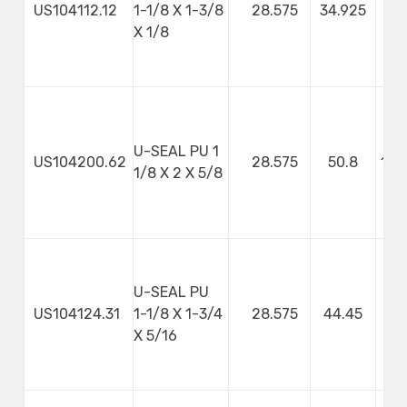
US104112.12
1-1/8 X 1-3/8
28.575
34.925
3
X 1/8
U-SEAL PU 1
US104200.62
28.575
50.8
107
1/8 X 2 X 5/8
U-SEAL PU
US104124.31
1-1/8 X 1-3/4
28.575
44.45
7
X 5/16