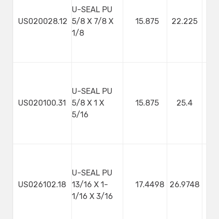
U-SEAL PU
US020028.12
5/8 X 7/8 X
15.875
22.225
3
1/8
U-SEAL PU
US020100.31
5/8 X 1 X
15.875
25.4
7
5/16
U-SEAL PU
US026102.18
13/16 X 1-
17.4498
26.9748
4
1/16 X 3/16