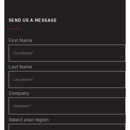
SEND US A MESSAGE
First Name
Last Name
Company
Select your region