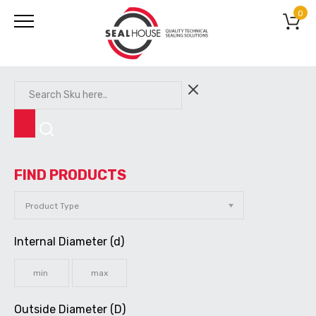
0
FIND PRODUCTS
Internal Diameter (d)
Outside Diameter (D)