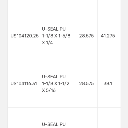
U-SEAL PU
US104120.25
1-1/8 X 1-5/8
28.575
41.275
X 1/4
U-SEAL PU
US104116.31
1-1/8 X 1-1/2
28.575
38.1
7
X 5/16
U-SEAL PU