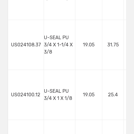
U-SEAL PU
US024108.37
3/4 X 1-1/4 X
19.05
31.75
9
3/8
U-SEAL PU
US024100.12
19.05
25.4
3
3/4 X 1 X 1/8