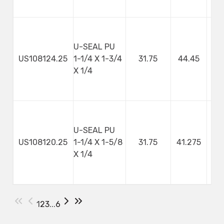
U-SEAL PU
US108124.25
1-1/4 X 1-3/4
31.75
44.45
X 1/4
U-SEAL PU
US108120.25
1-1/4 X 1-5/8
31.75
41.275
X 1/4
1
2
3
...
6