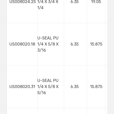
US008024.25
1/4 X 3/4 X
6.35
19.05
1/4
U-SEAL PU
US008020.18
1/4 X 5/8 X
6.35
15.875
4
3/16
U-SEAL PU
US008020.31
1/4 X 5/8 X
6.35
15.875
7
5/16