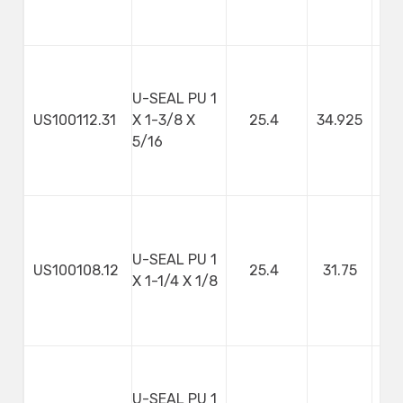
U-SEAL PU 1
US100112.31
X 1-3/8 X
25.4
34.925
7
5/16
U-SEAL PU 1
US100108.12
25.4
31.75
3
X 1-1/4 X 1/8
U-SEAL PU 1