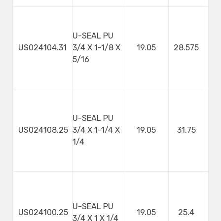
U-SEAL PU
US024104.31
3/4 X 1-1/8 X
19.05
28.575
7
5/16
U-SEAL PU
US024108.25
3/4 X 1-1/4 X
19.05
31.75
1/4
U-SEAL PU
US024100.25
19.05
25.4
3/4 X 1 X 1/4