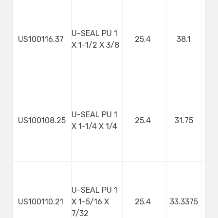
U-SEAL PU 1
US100116.37
25.4
38.1
9
X 1-1/2 X 3/8
U-SEAL PU 1
US100108.25
25.4
31.75
X 1-1/4 X 1/4
U-SEAL PU 1
US100110.21
X 1-5/16 X
25.4
33.3375
5
7/32