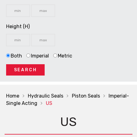
Height (H)
Both
Imperial
Metric
SEARCH
Home
Hydraulic Seals
Piston Seals
Imperial-
Single Acting
US
US