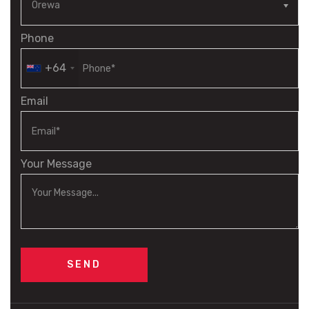
Phone
+64
Email
Your Message