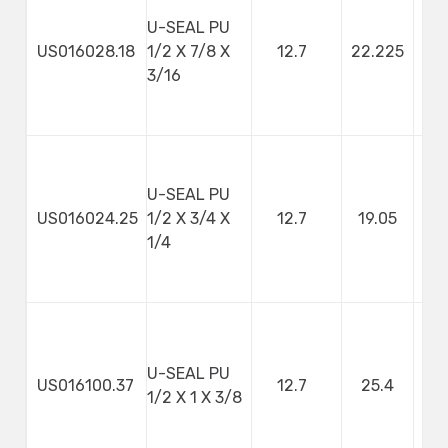
U-SEAL PU
US016028.18
1/2 X 7/8 X
12.7
22.225
4
3/16
U-SEAL PU
US016024.25
1/2 X 3/4 X
12.7
19.05
1/4
U-SEAL PU
US016100.37
12.7
25.4
9
1/2 X 1 X 3/8