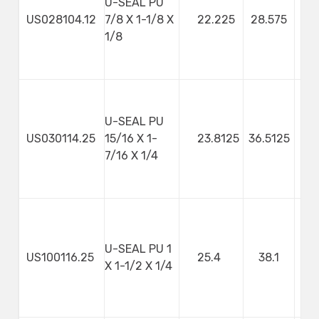
U-SEAL PU
US028104.12
7/8 X 1-1/8 X
22.225
28.575
3
1/8
U-SEAL PU
US030114.25
15/16 X 1-
23.8125
36.5125
7/16 X 1/4
U-SEAL PU 1
US100116.25
25.4
38.1
X 1-1/2 X 1/4