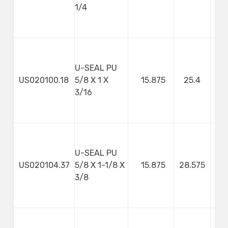
1/4
U-SEAL PU
US020100.18
5/8 X 1 X
15.875
25.4
4
3/16
U-SEAL PU
US020104.37
5/8 X 1-1/8 X
15.875
28.575
9
3/8