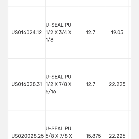
U-SEAL PU
US016024.12
1/2 X 3/4 X
12.7
19.05
3
1/8
U-SEAL PU
US016028.31
1/2 X 7/8 X
12.7
22.225
7
5/16
U-SEAL PU
US020028.25
5/8 X 7/8 X
15.875
22.225