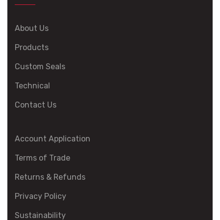
About Us
Products
Custom Seals
Technical
Contact Us
Account Application
Terms of Trade
Returns & Refunds
Privacy Policy
Sustainability