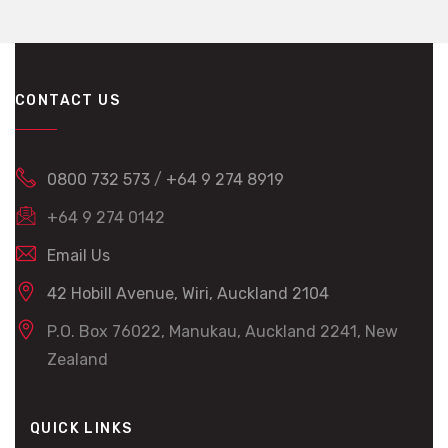
CONTACT US
0800 732 573
/
+64 9 274 8919
+64 9 274 0142
Email Us
42 Hobill Avenue, Wiri, Auckland 2104
P.O. Box 76022, Manukau, Auckland 2241, New
Zealand
QUICK LINKS