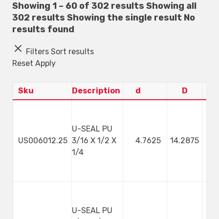
Showing 1 – 60 of 302 results
Showing all
302 results
Showing the single result
No
results found
Filters
Sort results
Reset
Apply
Sku
Description
d
D
U-SEAL PU
US006012.25
3/16 X 1/2 X
4.7625
14.2875
4
1/4
U-SEAL PU