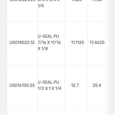
1/4
U-SEAL PU
US014022.12
7/16 X 11/16
11.1125
17.4625
3
X 1/8
U-SEAL PU
US016100.25
12.7
25.4
1/2 X 1 X 1/4