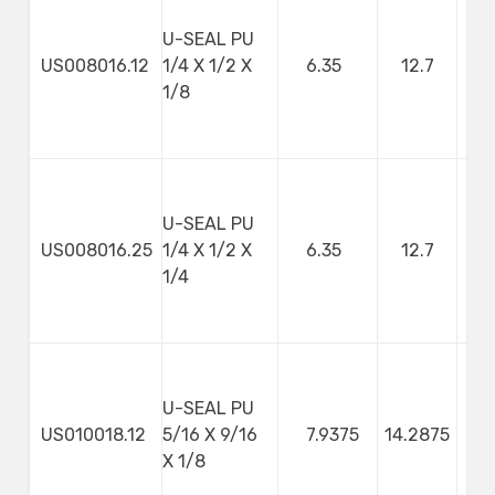
U-SEAL PU
US008016.12
1/4 X 1/2 X
6.35
12.7
3
1/8
U-SEAL PU
US008016.25
1/4 X 1/2 X
6.35
12.7
1/4
U-SEAL PU
US010018.12
5/16 X 9/16
7.9375
14.2875
3
X 1/8